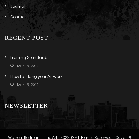
Journal
Contact
RECENT POST
Framing Standards
Mar 19, 2019
How to Hang your Artwork
Mar 19, 2019
NEWSLETTER
Warren Redman - Fine Arts 2022 © All Rights Reserved | Covid-19