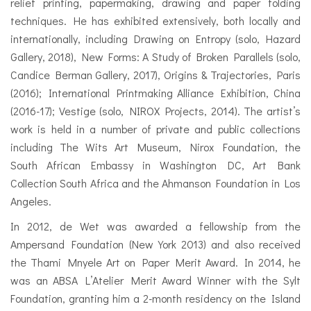
relief printing, papermaking, drawing and paper folding
techniques. He has exhibited extensively, both locally and
internationally, including Drawing on Entropy (solo, Hazard
Gallery, 2018), New Forms: A Study of Broken Parallels (solo,
Candice Berman Gallery, 2017), Origins & Trajectories, Paris
(2016); International Printmaking Alliance Exhibition, China
(2016-17); Vestige (solo, NIROX Projects, 2014). The artist’s
work is held in a number of private and public collections
including The Wits Art Museum, Nirox Foundation, the
South African Embassy in Washington DC, Art Bank
Collection South Africa and the Ahmanson Foundation in Los
Angeles.
In 2012, de Wet was awarded a fellowship from the
Ampersand Foundation (New York 2013) and also received
the Thami Mnyele Art on Paper Merit Award. In 2014, he
was an ABSA L’Atelier Merit Award Winner with the Sylt
Foundation, granting him a 2-month residency on the Island