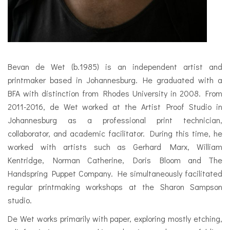
Bevan de Wet (b.1985) is an independent artist and
printmaker based in Johannesburg. He graduated with a
BFA with distinction from Rhodes University in 2008. From
2011-2016, de Wet worked at the Artist Proof Studio in
Johannesburg as a professional print technician,
collaborator, and academic facilitator. During this time, he
worked with artists such as Gerhard Marx, William
Kentridge, Norman Catherine, Doris Bloom and The
Handspring Puppet Company. He simultaneously facilitated
regular printmaking workshops at the Sharon Sampson
studio.
De Wet works primarily with paper, exploring mostly etching,