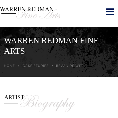
WARREN REDMAN FINE
ARTS
HOME
CASE STUDIES
BEVAN DE WET