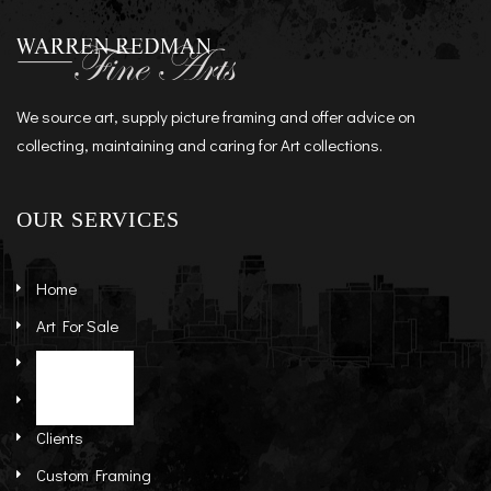
We source art, supply picture framing and offer advice on
collecting, maintaining and caring for Art collections.
OUR SERVICES
Home
Art For Sale
Artists
Stock Art
About
Re-Sale Art
Clients
Custom Framing