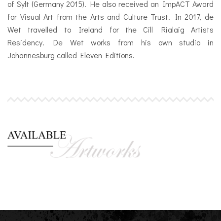
of Sylt (Germany 2015). He also received an ImpACT Award
for Visual Art from the Arts and Culture Trust. In 2017, de
Wet travelled to Ireland for the Cill Rialaig Artists
Residency. De Wet works from his own studio in
Johannesburg called Eleven Editions.