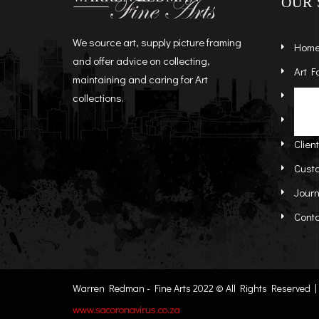
OUR 
We source art, supply picture framing
Hom
and offer advice on collecting,
Art F
maintaining and caring for Art
Artist
St
collections.
Abou
Re
Clien
Cust
Journ
Cont
Warren Redman - Fine Arts 2022 © All Rights Reserved | C
www.sacoronavirus.co.za