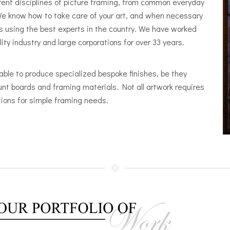
erent disciplines of picture framing, from common everyday
e know how to take care of your art, and when necessary
s using the best experts in the country. We have worked
y industry and large corporations for over 33 years.
able to produce specialized bespoke finishes, be they
unt boards and framing materials. Not all artwork requires
ions for simple framing needs.