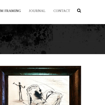
OM FRAMING
JOURNAL
CONTACT