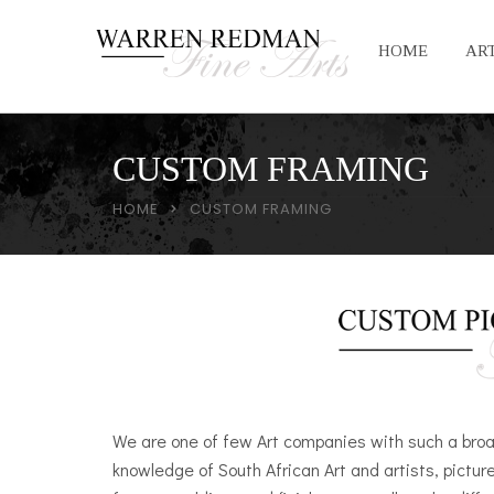
HOME
ART
CUSTOM FRAMING
HOME
CUSTOM FRAMING
We are one of few Art companies with such a broa
knowledge of South African Art and artists, pictur