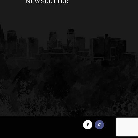
NEWSLETTER