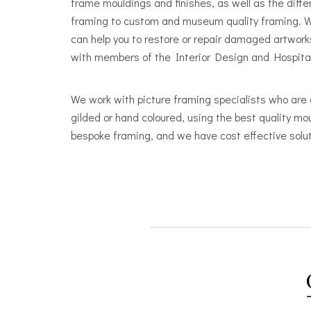
frame mouldings and finishes, as well as the diff
framing to custom and museum quality framing. W
can help you to restore or repair damaged artwork
with members of the Interior Design and Hospitalit
We work with picture framing specialists who are 
gilded or hand coloured, using the best quality mo
bespoke framing, and we have cost effective solut