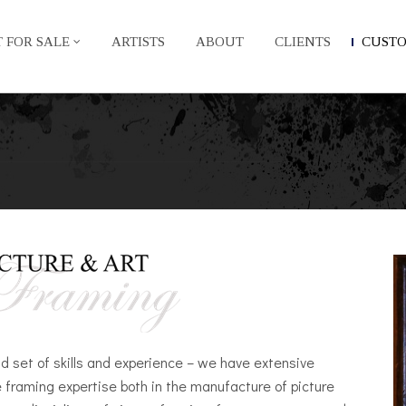
 FOR SALE
ARTISTS
ABOUT
CLIENTS
CUST
d set of skills and experience – we have extensive
e framing expertise both in the manufacture of picture