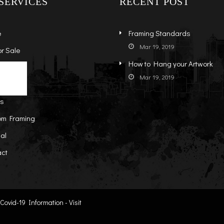
SERVICES
RECENT POST
e
Framing Standards
Mar 19, 2019
or Sale
How to Hang your Artwork
s
ock Art
Mar 19, 2019
t
-Sale Art
ts
om Framing
al
act
ovid-19 Information - Visit