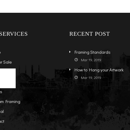
SERVICES
RECENT POST
e
Framing Standards
Mar 19, 2019
or Sale
How to Hang your Artwork
s
ock Art
Mar 19, 2019
t
-Sale Art
ts
om Framing
al
act