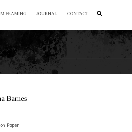
OM FRAMING
JOURNAL
CONTACT
a Barnes
 on Paper