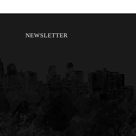
NEWSLETTER