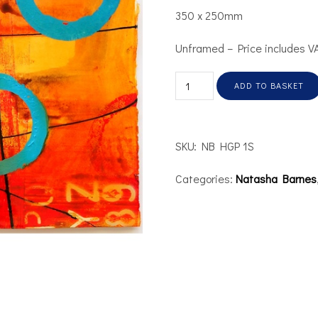
350 x 250mm
Unframed – Price includes V
ADD TO BASKET
SKU:
NB HGP 1S
Categories:
Natasha Barnes