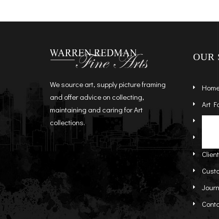
OUR 
We source art, supply picture framing
Hom
and offer advice on collecting,
Art F
maintaining and caring for Art
Artist
St
collections.
Abou
Re
Clien
Cust
Journ
Cont