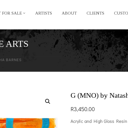
 FOR SALE
ARTISTS
ABOUT
CLIENTS
CUST
E ARTS
HA BARNES
G (MNO) by Natash
R
3,450.00
Acrylic and High Gloss Resin