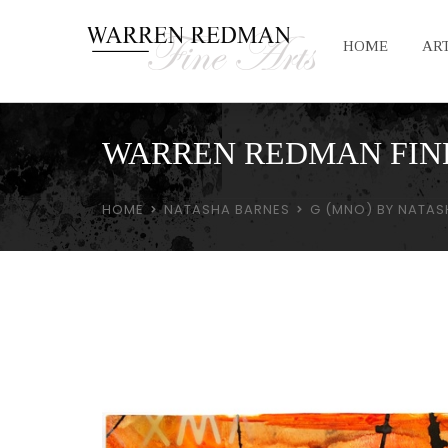
HOME
ART
WARREN REDMAN FIN
HOME
NATASHA BARNES
G (MNO) BY NATAS