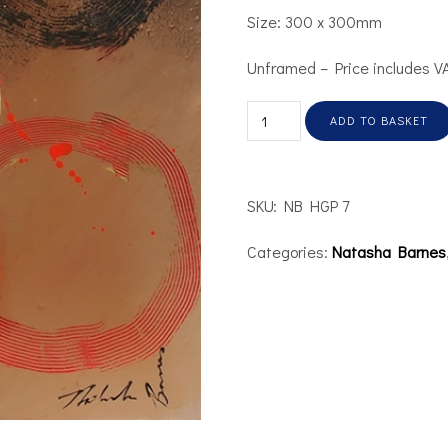
Size: 300 x 300mm
Unframed – Price includes V
ADD TO BASKET
SKU:
NB HGP 7
Categories:
Natasha Barnes