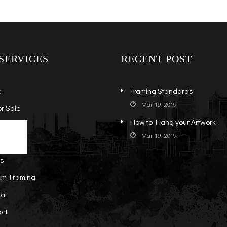
SERVICES
RECENT POST
e
Framing Standards
Mar 19, 2019
or Sale
How to Hang your Artwork
s
ock Art
Mar 19, 2019
t
-Sale Art
ts
om Framing
al
act