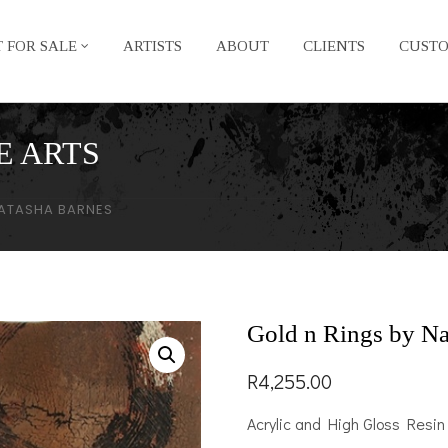
 FOR SALE
ARTISTS
ABOUT
CLIENTS
CUST
E ARTS
NATASHA BARNES
Gold n Rings by Na
R
4,255.00
Acrylic and High Gloss Resin