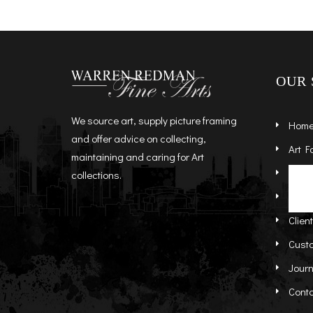
OUR 
We source art, supply picture framing
Hom
and offer advice on collecting,
Art F
maintaining and caring for Art
Artist
St
collections.
Abou
Re
Clien
Cust
Journ
Cont