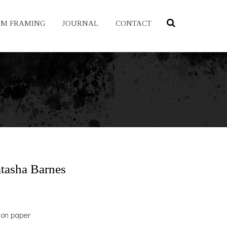
OM FRAMING
JOURNAL
CONTACT
tasha Barnes
 on paper