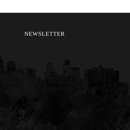
NEWSLETTER