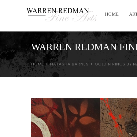
HOME
ART
WARREN REDMAN FIN
HOME
NATASHA BARNES
GOLD N RINGS BY 