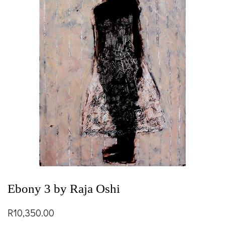
Ebony 3 by Raja Oshi
R
10,350.00