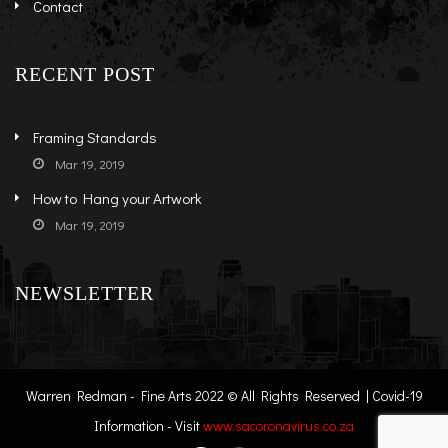
Contact
RECENT POST
Framing Standards
Mar 19, 2019
How to Hang your Artwork
Mar 19, 2019
NEWSLETTER
Warren Redman - Fine Arts 2022 © All Rights Reserved | Covid-19
Information - Visit
www.sacoronavirus.co.za