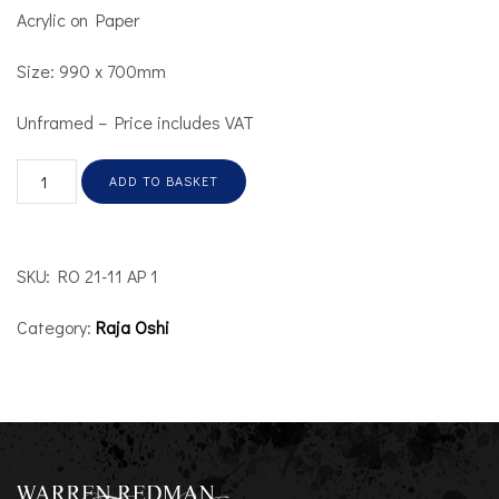
Acrylic on Paper
Size: 990 x 700mm
Unframed – Price includes VAT
ADD TO BASKET
SKU:
RO 21-11 AP 1
Category:
Raja Oshi