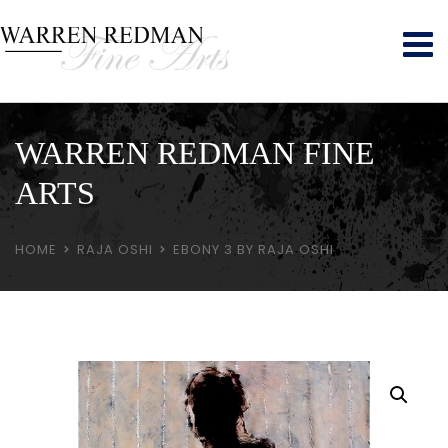
WARREN REDMAN FINE
ARTS
HOME
RAJA OSHI
EBONY 3 BY RAJA OSHI