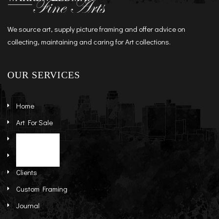
We source art, supply picture framing and offer advice on
collecting, maintaining and caring for Art collections.
OUR SERVICES
Home
Art For Sale
Artists
Stock Art
About
Re-Sale Art
Clients
Custom Framing
Journal