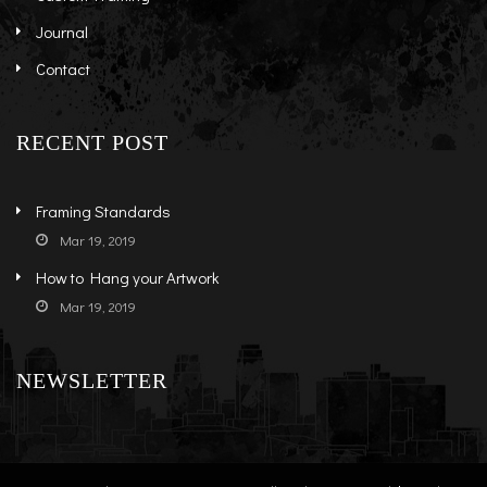
Journal
Contact
RECENT POST
Framing Standards
Mar 19, 2019
How to Hang your Artwork
Mar 19, 2019
NEWSLETTER