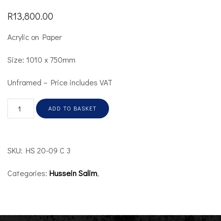
R
13,800.00
Acrylic on Paper
Size: 1010 x 750mm
Unframed – Price includes VAT
ADD TO BASKET
SKU:
HS 20-09 C 3
Categories:
Hussein Salim
,