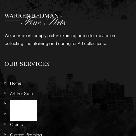
We source art, supply picture framing and offer advice on
collecting, maintaining and caring for Art collections.
OUR SERVICES
Home
Art For Sale
Artists
Stock Art
About
Re-Sale Art
Clients
Custom Framing