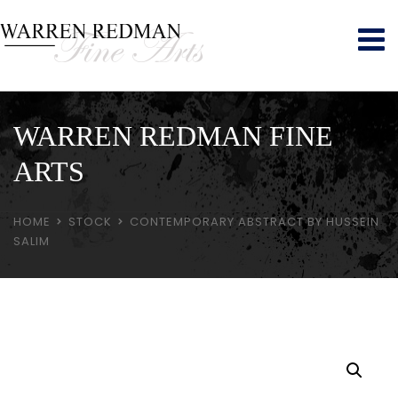
WARREN REDMAN FINE
ARTS
HOME
STOCK
CONTEMPORARY ABSTRACT BY HUSSEIN
SALIM