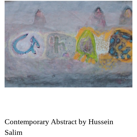
Contemporary Abstract by Hussein
Salim