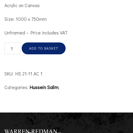
Acrylic on Canvas
Size: 1000 x 750mm
Unframed – Price includes VAT
ADD TO BASKET
SKU:
HS 21-11 AC 1
Categories:
Hussein Salim
,