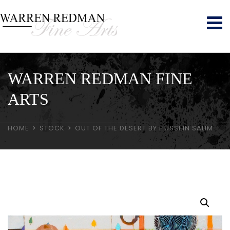
WARREN REDMAN FINE
ARTS
HOME
STOCK
OUT OF THE DESERT BY HUSSEIN SALIM