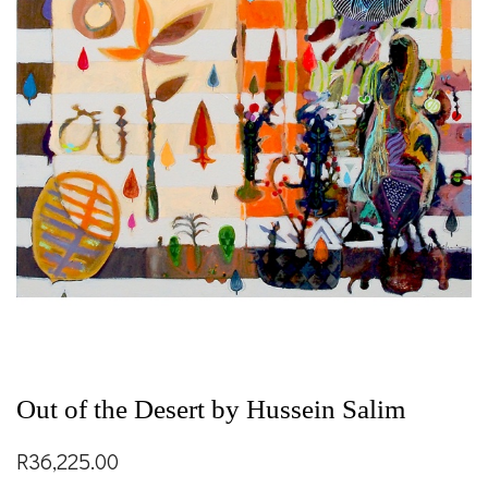
Out of the Desert by Hussein Salim
R
36,225.00