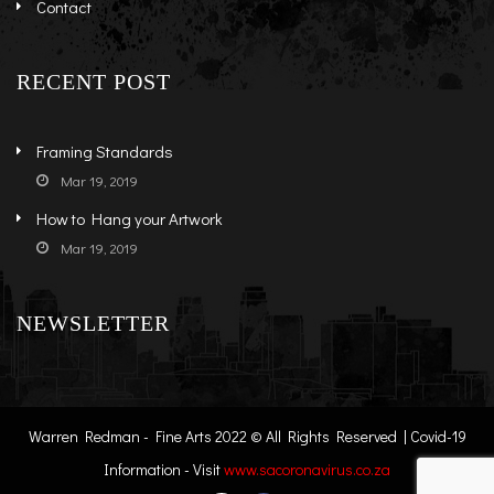
Contact
RECENT POST
Framing Standards
Mar 19, 2019
How to Hang your Artwork
Mar 19, 2019
NEWSLETTER
Warren Redman - Fine Arts 2022 © All Rights Reserved | Covid-19
Information - Visit
www.sacoronavirus.co.za