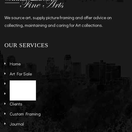
We source art, supply picture framing and offer advice on
collecting, maintaining and caring for Art collections.
OUR SERVICES
Home
Art For Sale
Artists
Stock Art
About
Re-Sale Art
Clients
Custom Framing
Journal