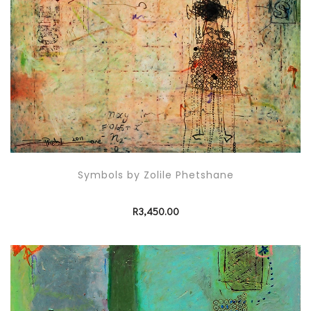
Symbols by Zolile Phetshane
R
3,450.00