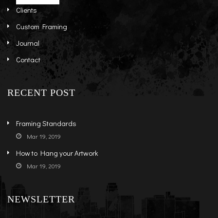
Clients
Custom Framing
Journal
Contact
RECENT POST
Framing Standards
Mar 19, 2019
How to Hang your Artwork
Mar 19, 2019
NEWSLETTER