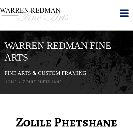
WARREN REDMAN FINE
ARTS
FINE ARTS & CUSTOM FRAMING
HOME
ZOLILE PHETSHANE
Zolile Phetshane