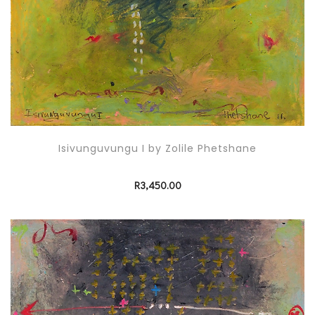
Isivunguvungu I by Zolile Phetshane
R
3,450.00