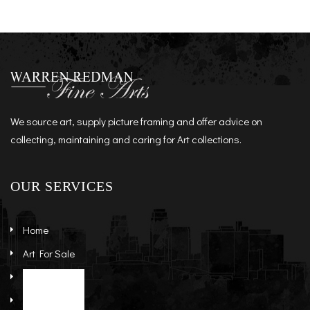
We source art, supply picture framing and offer advice on
collecting, maintaining and caring for Art collections.
OUR SERVICES
Home
Art For Sale
Artists
Stock Art
About
Re-Sale Art