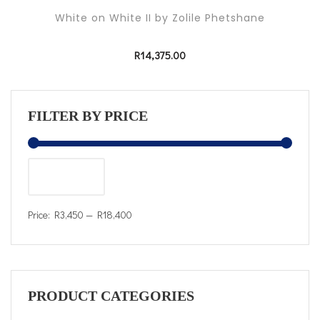
White on White II by Zolile Phetshane
R
14,375.00
FILTER BY PRICE
FILTER
Price:
R3,450
—
R18,400
PRODUCT CATEGORIES