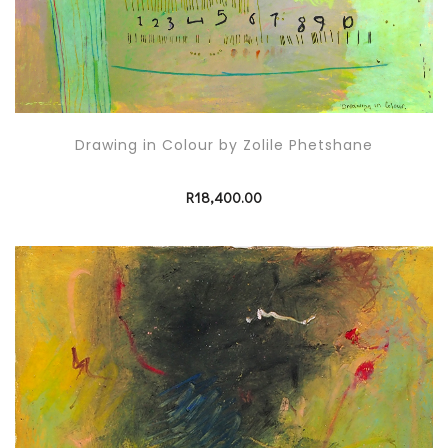
Drawing in Colour by Zolile Phetshane
R
18,400.00