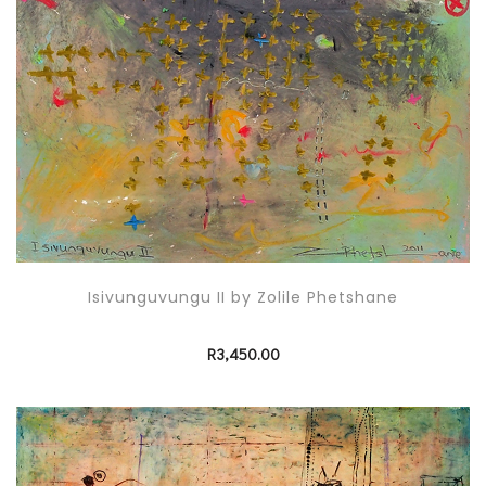
Isivunguvungu II by Zolile Phetshane
R
3,450.00