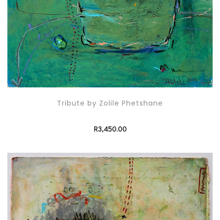
Tribute by Zolile Phetshane
R
3,450.00