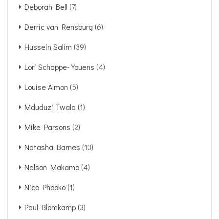
Deborah Bell
(7)
Derric van Rensburg
(6)
Hussein Salim
(39)
Lori Schappe-Youens
(4)
Louise Almon
(5)
Mduduzi Twala
(1)
Mike Parsons
(2)
Natasha Barnes
(13)
Nelson Makamo
(4)
Nico Phooko
(1)
Paul Blomkamp
(3)