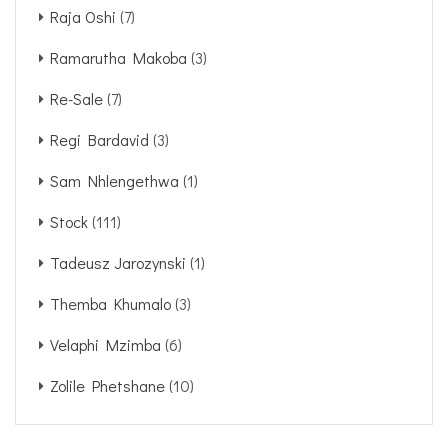
Raja Oshi
(7)
Ramarutha Makoba
(3)
Re-Sale
(7)
Regi Bardavid
(3)
Sam Nhlengethwa
(1)
Stock
(111)
Tadeusz Jarozynski
(1)
Themba Khumalo
(3)
Velaphi Mzimba
(6)
Zolile Phetshane
(10)