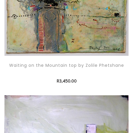
Waiting on the Mountain top by Zolile Phetshane
R
3,450.00