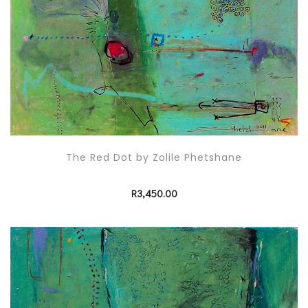
The Red Dot by Zolile Phetshane
R
3,450.00