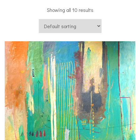
Showing all 10 results