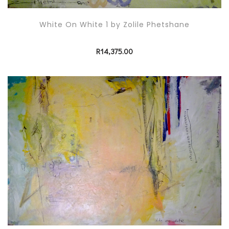
White On White 1 by Zolile Phetshane
R
14,375.00