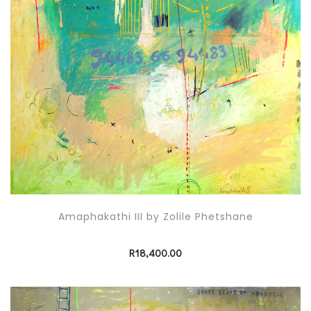
Amaphakathi III by Zolile Phetshane
R
18,400.00