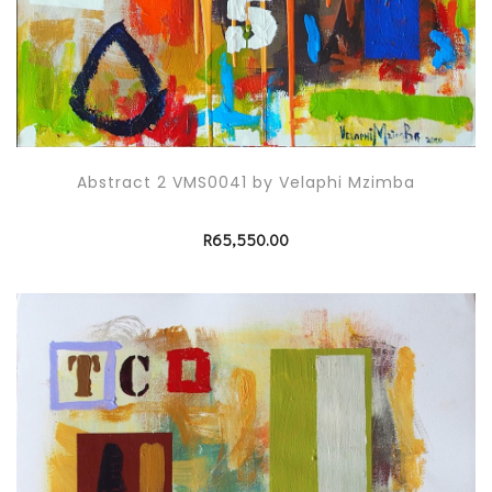
Abstract 2 VMS0041 by Velaphi Mzimba
R
65,550.00