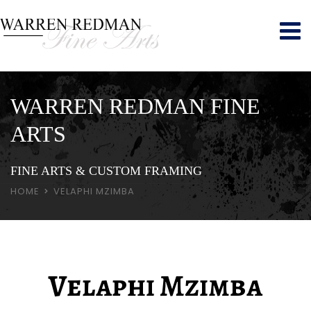
WARREN REDMAN FINE
ARTS
FINE ARTS & CUSTOM FRAMING
HOME
VELAPHI MZIMBA
Velaphi Mzimba