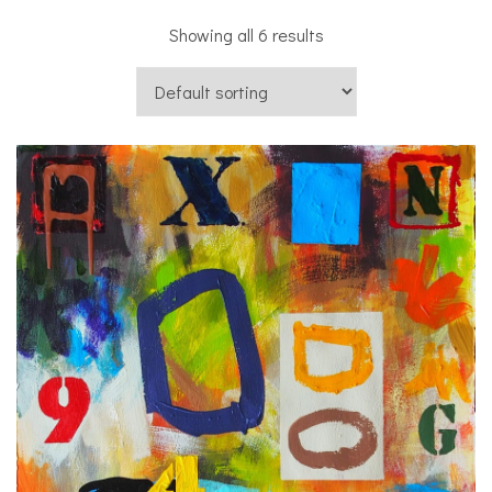
Showing all 6 results