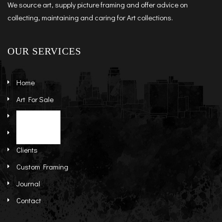
We source art, supply picture framing and offer advice on
collecting, maintaining and caring for Art collections.
OUR SERVICES
Home
Art For Sale
Artists
Stock Art
About
Re-Sale Art
Clients
Custom Framing
Journal
Contact