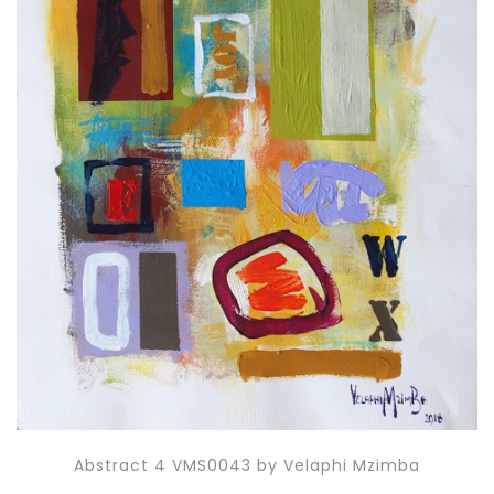
Abstract 4 VMS0043 by Velaphi Mzimba