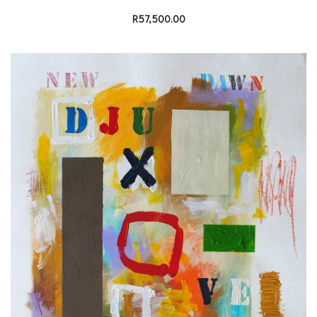
R
57,500.00