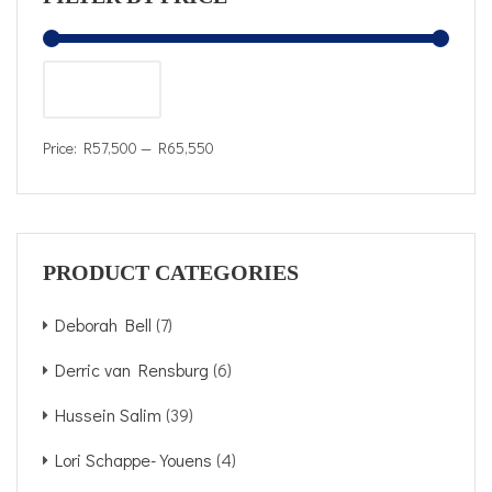
FILTER
Price:
R57,500
—
R65,550
PRODUCT CATEGORIES
Deborah Bell
(7)
Derric van Rensburg
(6)
Hussein Salim
(39)
Lori Schappe-Youens
(4)