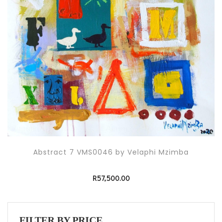
Abstract 7 VMS0046 by Velaphi Mzimba
R
57,500.00
FILTER BY PRICE