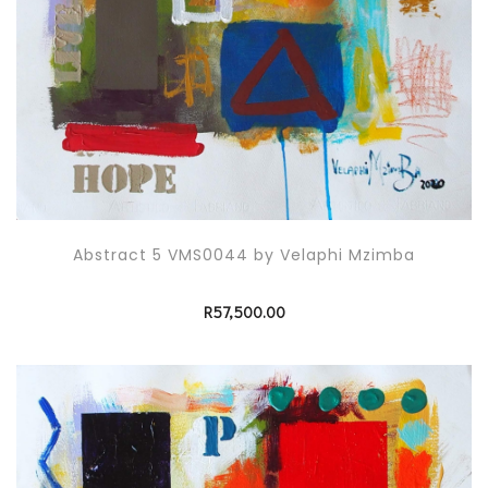
Abstract 5 VMS0044 by Velaphi Mzimba
R
57,500.00