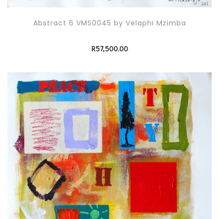
Abstract 6 VMS0045 by Velaphi Mzimba
R
57,500.00