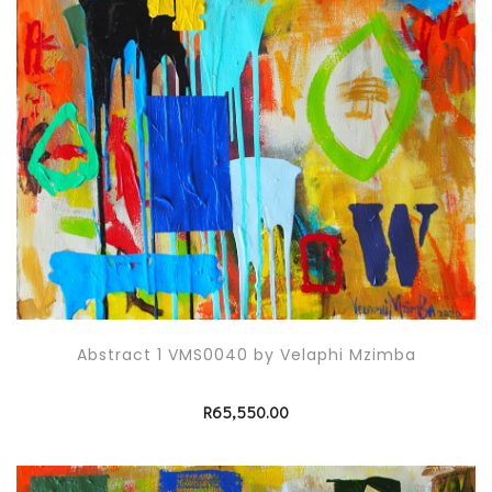
Abstract 1 VMS0040 by Velaphi Mzimba
R
65,550.00