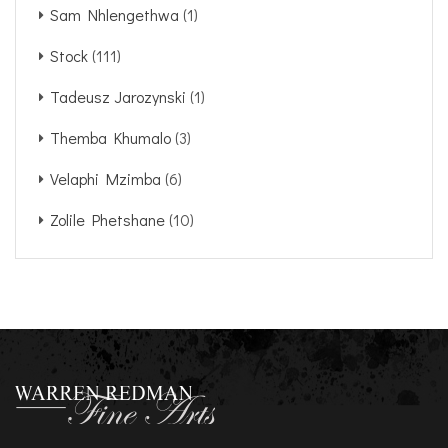
Sam Nhlengethwa
(1)
Stock
(111)
Tadeusz Jarozynski
(1)
Themba Khumalo
(3)
Velaphi Mzimba
(6)
Zolile Phetshane
(10)