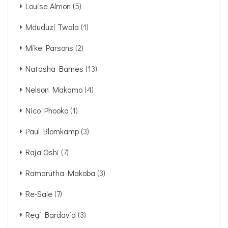
Louise Almon
(5)
Mduduzi Twala
(1)
Mike Parsons
(2)
Natasha Barnes
(13)
Nelson Makamo
(4)
Nico Phooko
(1)
Paul Blomkamp
(3)
Raja Oshi
(7)
Ramarutha Makoba
(3)
Re-Sale
(7)
Regi Bardavid
(3)